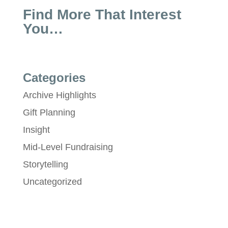
Find More That Interest
You…
Categories
Archive Highlights
Gift Planning
Insight
Mid-Level Fundraising
Storytelling
Uncategorized