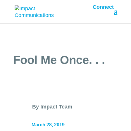
Connect
Fool Me Once. . .
By Impact Team
March 28, 2019