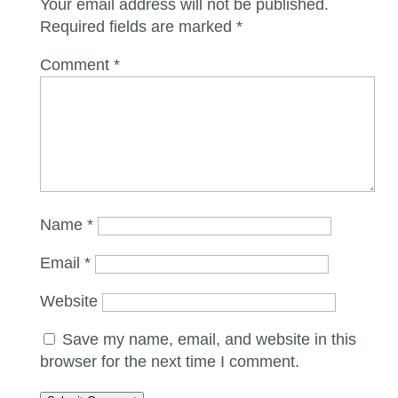
Your email address will not be published.
Required fields are marked
*
Comment
*
Name
*
Email
*
Website
Save my name, email, and website in this
browser for the next time I comment.