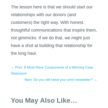
The lesson here is that we should start our
relationships with our donors (and
customers) the right way. With honest,
thoughtful communications that inspire them,
not gimmicks. If we do that, we might just
have a shot at building that relationship for
the long haul.
←
Prev: 8 Must-Have Components of a Winning Case
Statement
Next: Do you still need your print newsletter?
→
You May Also Like…