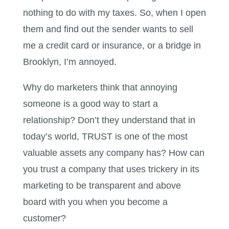
nothing to do with my taxes. So, when I open
them and find out the sender wants to sell
me a credit card or insurance, or a bridge in
Brooklyn, I’m annoyed.
Why do marketers think that annoying
someone is a good way to start a
relationship? Don’t they understand that in
today’s world, TRUST is one of the most
valuable assets any company has? How can
you trust a company that uses trickery in its
marketing to be transparent and above
board with you when you become a
customer?