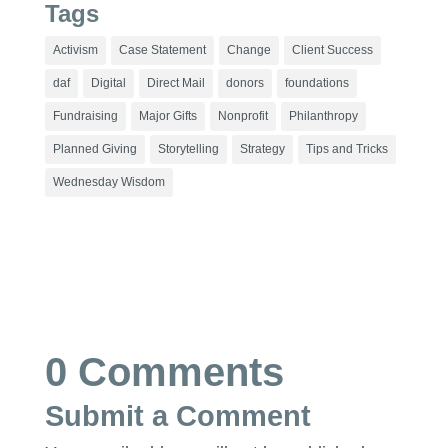
Tags
Activism
Case Statement
Change
Client Success
daf
Digital
Direct Mail
donors
foundations
Fundraising
Major Gifts
Nonprofit
Philanthropy
Planned Giving
Storytelling
Strategy
Tips and Tricks
Wednesday Wisdom
0 Comments
Submit a Comment