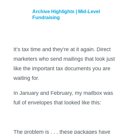
Archive Highlights
|
Mid-Level
Fundraising
It’s tax time and they’re at it again. Direct
marketers who send mailings that look just
like the important tax documents you are
waiting for.
In January and February, my mailbox was
full of envelopes that looked like this:
The problem is . . . these packages have