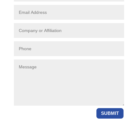
SUBMIT