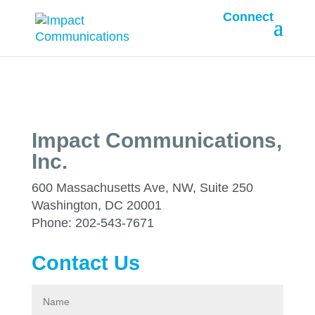
Connect
Impact Communications,
Inc.
600 Massachusetts Ave, NW, Suite 250
Washington, DC 20001
Phone: 202-543-7671
Contact Us