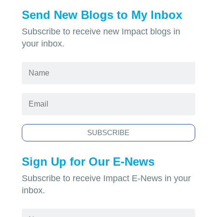
Send New Blogs to My Inbox
Subscribe to receive new Impact blogs in
your inbox.
SUBSCRIBE
Sign Up for Our E-News
Subscribe to receive Impact E-News in your
inbox.