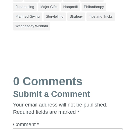
Fundraising
Major Gifts
Nonprofit
Philanthropy
Planned Giving
Storytelling
Strategy
Tips and Tricks
Wednesday Wisdom
0 Comments
Submit a Comment
Your email address will not be published.
Required fields are marked
*
Comment
*