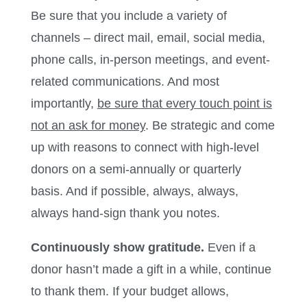
Be sure that you include a variety of
channels – direct mail, email, social media,
phone calls, in-person meetings, and event-
related communications. And most
importantly,
be sure that every touch point is
not an ask for money
. Be strategic and come
up with reasons to connect with high-level
donors on a semi-annually or quarterly
basis. And if possible, always, always,
always hand-sign thank you notes.
Continuously show gratitude.
Even if a
donor hasn’t made a gift in a while, continue
to thank them. If your budget allows,