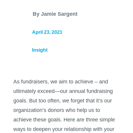
By Jamie Sargent
April 23, 2021
Insight
As fundraisers, we aim to achieve – and
ultimately exceed—our annual fundraising
goals. But too often, we forget that it’s our
organization’s donors who help us to
achieve these goals. Here are three simple
ways to deepen your relationship with your