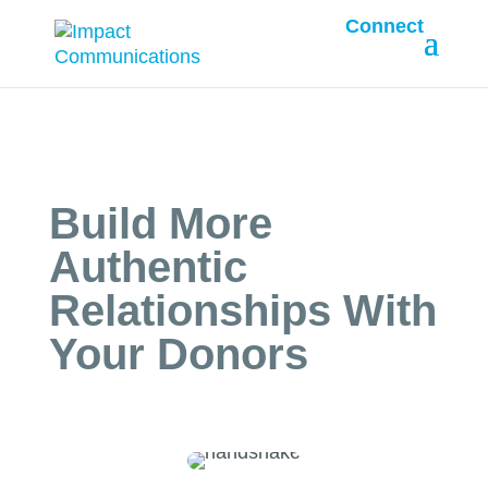
Connect
Build More
Authentic
Relationships With
Your Donors