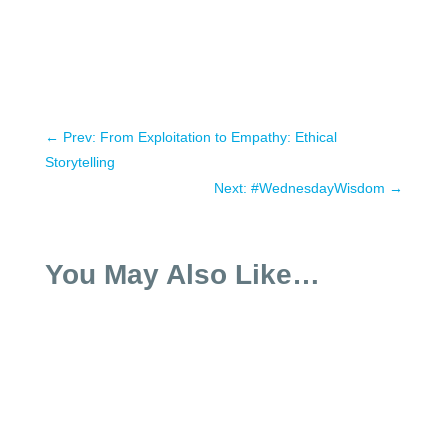
←
Prev: From Exploitation to Empathy: Ethical
Storytelling
Next: #WednesdayWisdom
→
You May Also Like…