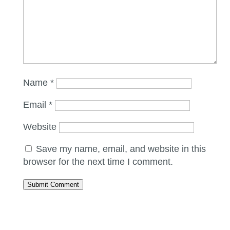
Name
*
Email
*
Website
Save my name, email, and website in this
browser for the next time I comment.
Submit Comment