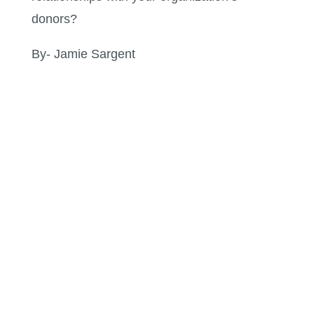
donors?
By- Jamie Sargent