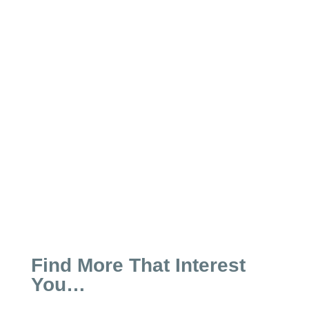
A new postal rule has significant
impacts on how Year-End gifts will be
processed this year and can make a
big...
Find More That Interest
You…