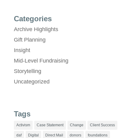
Categories
Archive Highlights
Gift Planning
Insight
Mid-Level Fundraising
Storytelling
Uncategorized
Tags
Activism
Case Statement
Change
Client Success
daf
Digital
Direct Mail
donors
foundations