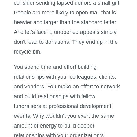
consider sending lapsed donors a small gift.
People are more likely to open mail that is
heavier and larger than the standard letter.
And let’s face it, unopened appeals simply
don’t lead to donations. They end up in the
recycle bin.
You spend time and effort building
relationships with your colleagues, clients,
and vendors. You make an effort to network
and build relationships with fellow
fundraisers at professional development
events. Why wouldn’t you exert the same
amount of energy to build deeper
relationships with your organization’s