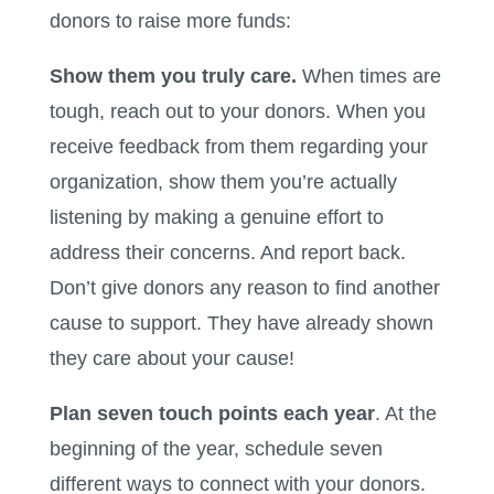
donors to raise more funds:
Show them you truly care.
When times are
tough, reach out to your donors. When you
receive feedback from them regarding your
organization, show them you’re actually
listening by making a genuine effort to
address their concerns. And report back.
Don’t give donors any reason to find another
cause to support. They have already shown
they care about your cause!
Plan seven touch points each year
. At the
beginning of the year, schedule seven
different ways to connect with your donors.